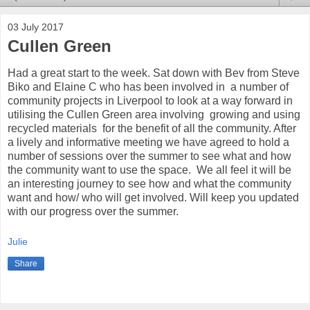
03 July 2017
Cullen Green
Had a great start to the week. Sat down with Bev from Steve
Biko and Elaine C who has been involved in a number of
community projects in Liverpool to look at a way forward in
utilising the Cullen Green area involving growing and using
recycled materials for the benefit of all the community. After
a lively and informative meeting we have agreed to hold a
number of sessions over the summer to see what and how
the community want to use the space. We all feel it will be
an interesting journey to see how and what the community
want and how/ who will get involved. Will keep you updated
with our progress over the summer.
Julie
Share