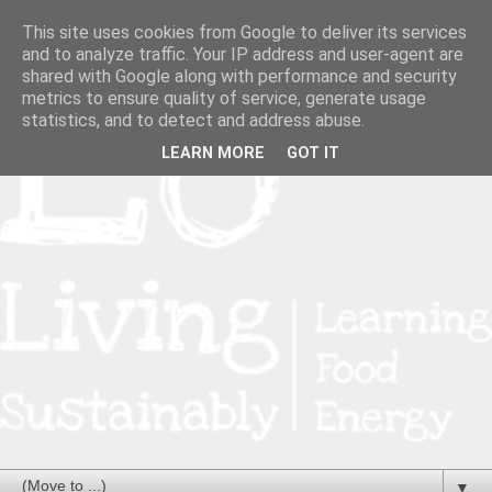
This site uses cookies from Google to deliver its services
and to analyze traffic. Your IP address and user-agent are
shared with Google along with performance and security
metrics to ensure quality of service, generate usage
statistics, and to detect and address abuse.
LEARN MORE
GOT IT
▼