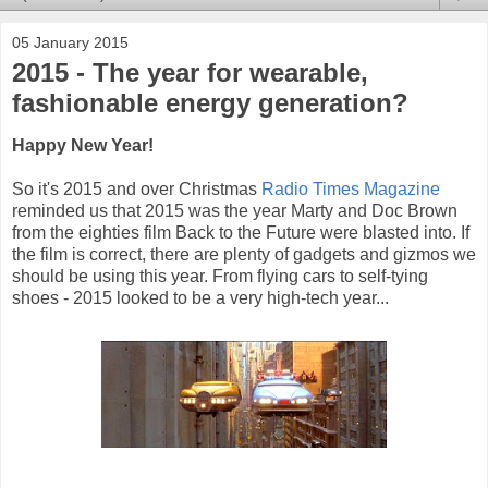
05 January 2015
2015 - The year for wearable,
fashionable energy generation?
Happy New Year!
So it's 2015 and over Christmas
Radio Times Magazine
reminded us that 2015 was the year Marty and Doc Brown
from the eighties film Back to the Future were blasted into. If
the film is correct, there are plenty of gadgets and gizmos we
should be using this year. From flying cars to self-tying
shoes - 2015 looked to be a very high-tech year...