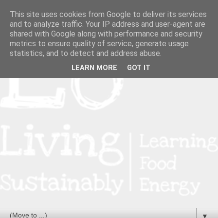
This site uses cookies from Google to deliver its services
and to analyze traffic. Your IP address and user-agent are
shared with Google along with performance and security
metrics to ensure quality of service, generate usage
statistics, and to detect and address abuse.
LEARN MORE
GOT IT
▼