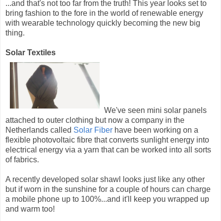
...and that's not too far from the truth! This year looks set to
bring fashion to the fore in the world of renewable energy
with wearable technology quickly becoming the new big
thing.
Solar Textiles
We've seen mini solar panels
attached to outer clothing but now a company in the
Netherlands called
Solar Fiber
have been working on a
flexible photovoltaic fibre that converts sunlight energy into
electrical energy via a yarn that can be worked into all sorts
of fabrics.
A recently developed solar shawl looks just like any other
but if worn in the sunshine for a couple of hours can charge
a mobile phone up to 100%...and it'll keep you wrapped up
and warm too!