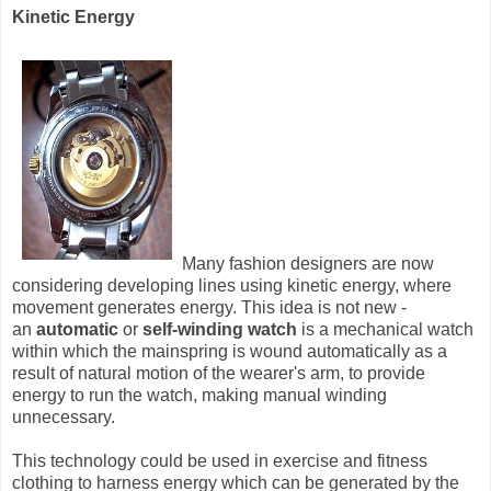
Kinetic Energy
Many fashion designers are now
considering developing lines using kinetic energy, where
movement generates energy. This idea is not new -
an
automatic
or
self-winding watch
is a mechanical watch
within which the mainspring is wound automatically as a
result of natural motion of the wearer's arm, to provide
energy to run the watch, making manual winding
unnecessary.
This technology could be used in exercise and fitness
clothing to harness energy which can be generated by the