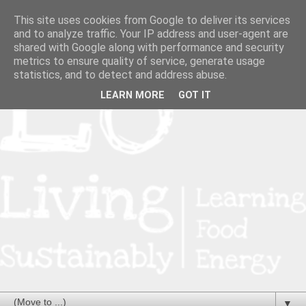
This site uses cookies from Google to deliver its services
and to analyze traffic. Your IP address and user-agent are
shared with Google along with performance and security
metrics to ensure quality of service, generate usage
statistics, and to detect and address abuse.
LEARN MORE
GOT IT
▼