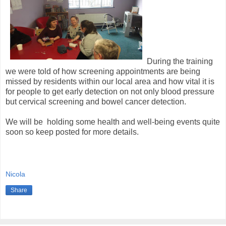
During the training
we were told of how screening appointments are being
missed by residents within our local area and how vital it is
for people to get early detection on not only blood pressure
but cervical screening and bowel cancer detection.
We will be holding some health and well-being events quite
soon so keep posted for more details.
Nicola
Share