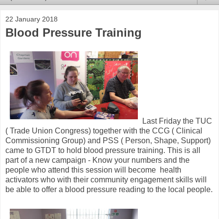
22 January 2018
Blood Pressure Training
Last Friday the TUC
( Trade Union Congress) together with the CCG ( Clinical
Commissioning Group) and PSS ( Person, Shape, Support)
came to GTDT to hold blood pressure training. This is all
part of a new campaign - Know your numbers and the
people who attend this session will become health
activators who with their community engagement skills will
be able to offer a blood pressure reading to the local people.