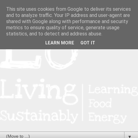
This site uses cookies from Google to deliver its services
and to analyze traffic. Your IP address and user-agent are
shared with Google along with performance and security
metrics to ensure quality of service, generate usage
statistics, and to detect and address abuse.
LEARN MORE
GOT IT
▼