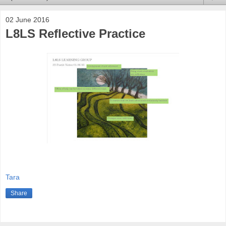
02 June 2016
L8LS Reflective Practice
Tara
Share