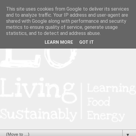
This site uses cookies from Google to deliver its services
and to analyze traffic. Your IP address and user-agent are
shared with Google along with performance and security
metrics to ensure quality of service, generate usage
statistics, and to detect and address abuse.
LEARN MORE
GOT IT
▼