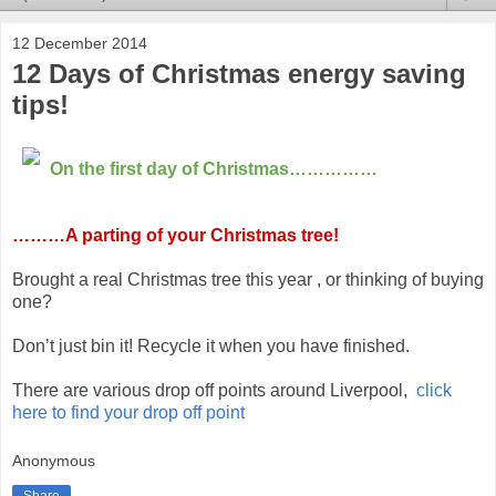
12 December 2014
12 Days of Christmas energy saving
tips!
On the first day of Christmas……………
………A parting of your Christmas tree!
Brought a real Christmas tree this year , or thinking of buying
one?
Don’t just bin it! Recycle it when you have finished.
There are various drop off points around Liverpool,
click
here to find your drop off point
Anonymous