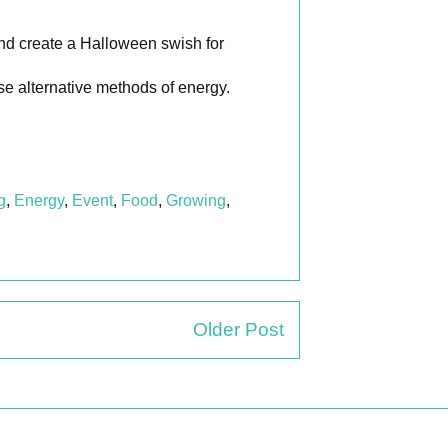
nd create a Halloween swish for
se alternative methods of energy.
g
,
Energy
,
Event
,
Food
,
Growing
,
Older Post