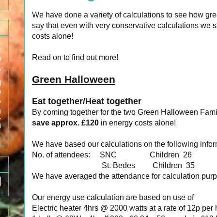
We have done a variety of calculations to see how g
say that even with very conservative calculations we
costs alone!
t
p
Read on to find out more!
y
Green Halloween
g
e
Eat together/Heat together
y
g
By coming together for the two Green Halloween Fam
e
save approx. £120
in energy costs alone!
d
We have based our calculations on the following infor
No. of attendees: SNC Children 26 A
St. Bedes Children 35 
We have averaged the attendance for calculation purp
Our energy use calculation are based on use of
Electric heater 4hrs @ 2000 watts at a rate of 12p per