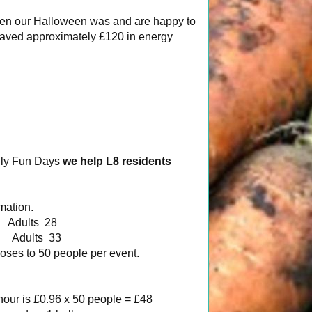
reen our Halloween was and are happy to
 saved approximately £120 in energy
ily Fun Days
we help L8 residents
mation.
dults 28
Adults 33
oses to 50 people per event.
 hour is £0.96 x 50 people = £48