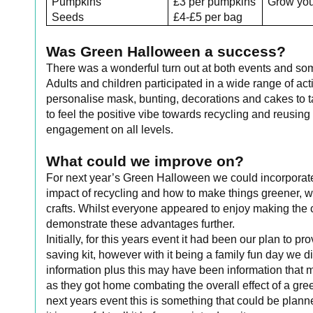
Pumpkins
£3 per pumpkins
Grow yo
Seeds
£4-£5 per bag
Was Green Halloween a success?
There was a wonderful turn out at both events and s
Adults and children participated in a wide range of act
personalise mask, bunting, decorations and cakes to 
to feel the positive vibe towards recycling and reusing
engagement on all levels.
What could we improve on?
For next year’s Green Halloween we could incorporate
impact of recycling and how to make things greener, whi
crafts. Whilst everyone appeared to enjoy making the 
demonstrate these advantages further.
Initially, for this years event it had been our plan to 
saving kit, however with it being a family fun day we 
information plus this may have been information that 
as they got home combating the overall effect of a gr
next years event this is something that could be plan