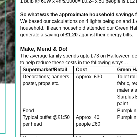
1 bulb @ 60W x 4hrs/1000= £0.24 x 50 people is £12 
So what was the approximate household savings f
We based our calculations on 4 lights being on and 1 
household. If each household attended our Green Hall
generate a saving of
£1.20
against their energy bills.
Make, Mend & Do!
The average family spends upto £73 on Halloween de
to help reduce these costs in the following ways…
Supermarket/Retail
Cost
Green H
Decorations; banners,
Approx. £30
Toilet rol
poster, props etc.
fabric, r
material
Surplus 
paint
Food
Pumpkin
Typical buffet @£1:50
Approx. 40
Pumpkin 
per head
people £60