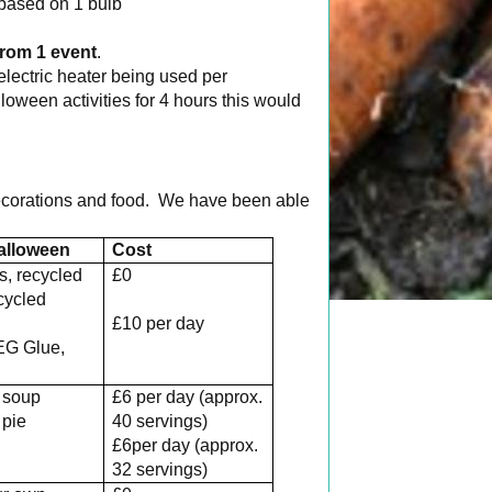
based on 1 bulb
rom 1 event
.
electric heater being used per
oween activities for 4 hours this would
corations and food. We have been able
alloween
Cost
ls, recycled
£0
ecycled
s
£10 per day
EG Glue,
 soup
£6 per day (approx.
pie
40 servings)
£6per day (approx.
32 servings)