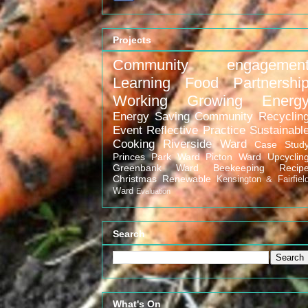
Projects
Community engagemen
Learning
Food
Partnershi
Working
Growing
Energ
Energy Saving
Community
Recyclin
Event
Reflective Practice
Sustainabl
Cooking
Riverside Ward
Case Stud
Princes Park Ward
Picton Ward
Upcyclin
Greenbank Ward
Beekeeping
Recip
Christmas
Renewable
Kensington & Fairfiel
Ward
Evaluation
Search
What's On