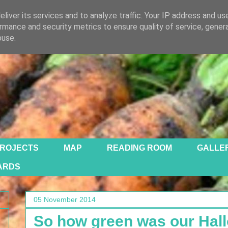
liver its services and to analyze traffic. Your IP address and us
rmance and security metrics to ensure quality of service, gene
buse.
ROJECTS
MAP
READING ROOM
GALLE
ARDS
05 November 2014
So how green was our Hal