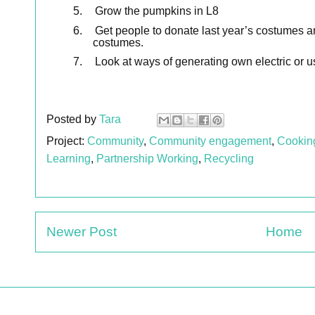
5.
Grow the pumpkins in L8
6.
Get people to donate last year’s costumes a
costumes.
7.
Look at ways of generating own electric or u
Posted by
Tara
Project:
Community
,
Community engagement
,
Cookin
Learning
,
Partnership Working
,
Recycling
Newer Post
Home