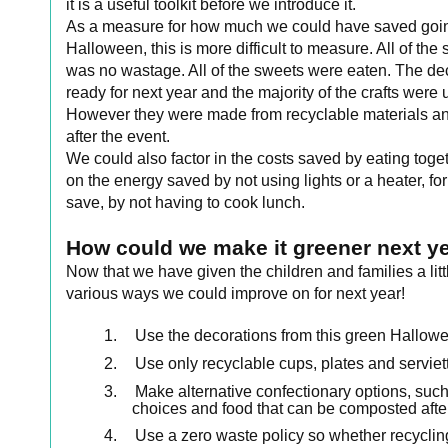
it is a useful toolkit before we introduce it.
As a measure for how much we could have saved going
Halloween, this is more difficult to measure. All of 
was no wastage. All of the sweets were eaten. The de
ready for next year and the majority of the crafts wer
However they were made from recyclable materials and
after the event.
We could also factor in the costs saved by eating tog
on the energy saved by not using lights or a heater, fo
save, by not having to cook lunch.
How could we make it greener next y
Now that we have given the children and families a litt
various ways we could improve on for next year!
1.
Use the decorations from this green Hallowe
2.
Use only recyclable cups, plates and serviet
3.
Make alternative confectionary options, such
choices and food that can be composted afte
4.
Use a zero waste policy so whether recycling