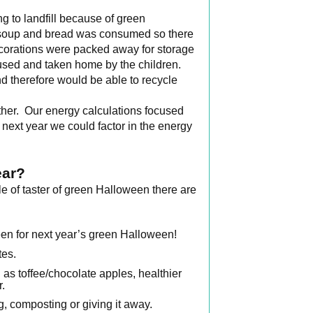
 to landfill because of green
the soup and bread was consumed so there
corations were packed away for storage
e used and taken home by the children.
 therefore would be able to recycle
ether. Our energy calculations focused
r next year we could factor in the energy
ear?
le of taster of green Halloween there are
en for next year’s green Halloween!
tes.
 as toffee/chocolate apples, healthier
r.
, composting or giving it away.