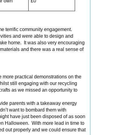
ur own
£0
ome terrific community engagement.
ivities and were able to design and
take home. It was also very encouraging
 materials and there was a real sense of
 more practical demonstrations on the
lst still engaging with our recycling
crafts as we missed an opportunity to
provide parents with a takeaway energy
didn’t want to bombard them with
might have just been disposed of as soon
een Halloween. With more lead in time to
ned out properly and we could ensure that