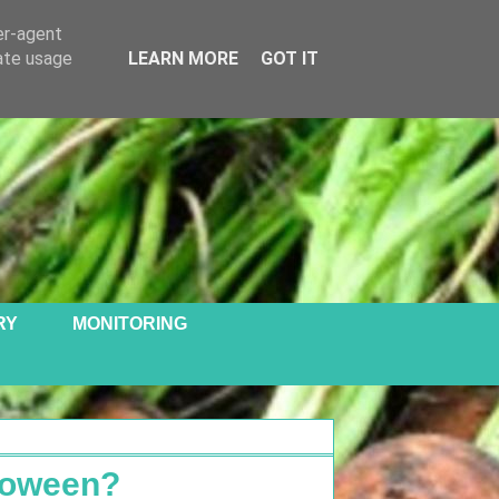
er-agent
rate usage
LEARN MORE
GOT IT
RY
MONITORING
loween?