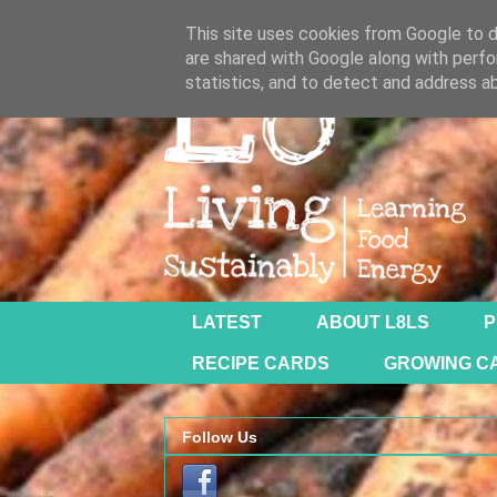
This site uses cookies from Google to de
are shared with Google along with perfo
statistics, and to detect and address a
LATEST
ABOUT L8LS
P
RECIPE CARDS
GROWING C
Follow Us