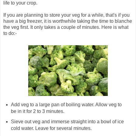
life to your crop.
If you are planning to store your veg for a while, that's if you
have a big freezer, it is worthwhile taking the time to blanche
the veg first. It only takes a couple of minutes. Here is what
to do:-
Add veg to a large pan of boiling water. Allow veg to
be in it for 2 to 3 minutes.
Sieve out veg and immerse straight into a bowl of ice
cold water. Leave for several minutes.