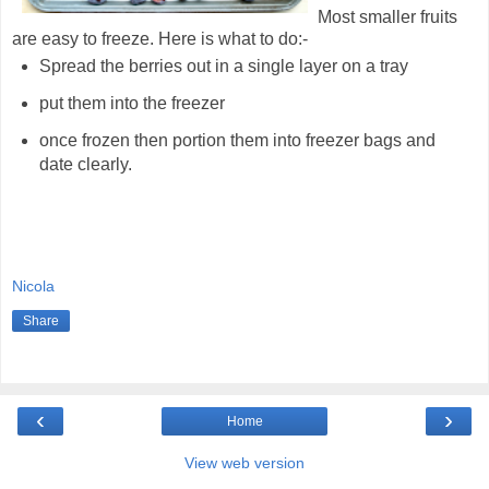
Most smaller fruits
are easy to freeze. Here is what to do:-
Spread the berries out in a single layer on a tray
put them into the freezer
once frozen then portion them into freezer bags and
date clearly.
Nicola
Share
‹
›
Home
View web version