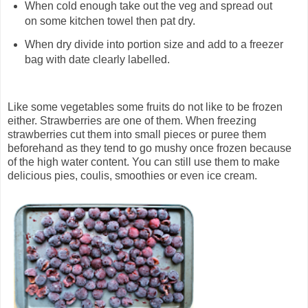
When cold enough take out the veg and spread out
on some kitchen towel then pat dry.
When dry divide into portion size and add to a freezer
bag with date clearly labelled.
Like some vegetables some fruits do not like to be frozen
either. Strawberries are one of them. When freezing
strawberries cut them into small pieces or puree them
beforehand as they tend to go mushy once frozen because
of the high water content. You can still use them to make
delicious pies, coulis, smoothies or even ice cream.