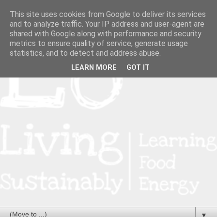
This site uses cookies from Google to deliver its services
and to analyze traffic. Your IP address and user-agent are
shared with Google along with performance and security
metrics to ensure quality of service, generate usage
statistics, and to detect and address abuse.
LEARN MORE
GOT IT
▼