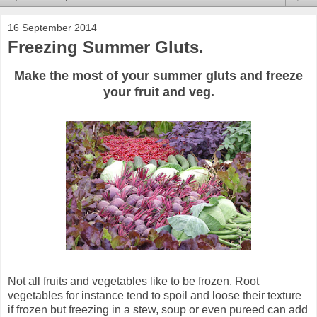
16 September 2014
Freezing Summer Gluts.
Make the most of your summer gluts and freeze
your fruit and veg.
Not all fruits and vegetables like to be frozen. Root
vegetables for instance tend to spoil and loose their texture
if frozen but freezing in a stew, soup or even pureed can add